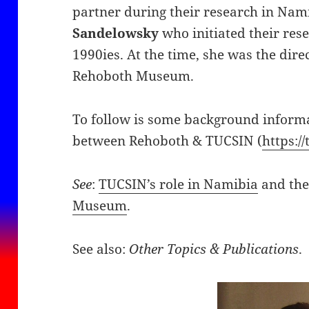
partner during their research in Nam
Sandelowsky
who initiated their res
1990ies. At the time, she was the dire
Rehoboth Museum.
To follow is some background informa
between Rehoboth & TUCSIN (
https://
See
:
TUCSIN’s role in Namibia
and th
Museum
.
See also:
Other Topics & Publications
.