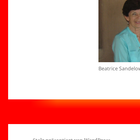
Beatrice Sandelo