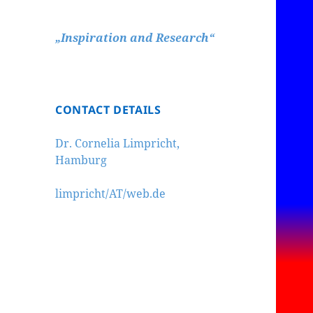
„Inspiration and Research“
CONTACT DETAILS
Dr. Cornelia Limpricht,
Hamburg
limpricht/AT/web.de