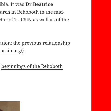
ibia. It was
Dr Beatrice
earch in Rehoboth in the mid-
ctor of TUCSIN as well as of the
tion: the previous relationship
tucsin.org/
):
e
beginnings of the Rehoboth