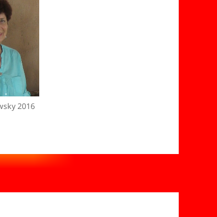
wsky 2016