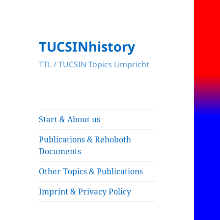
TUCSINhistory
TTL / TUCSIN Topics Limpricht
Start & About us
Publications & Rehoboth
Documents
Other Topics & Publications
Imprint & Privacy Policy