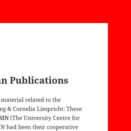
 Publications
material related to the
g & Cornelia Limpricht: These
SIN
(The University Centre for
IN had been their cooperative