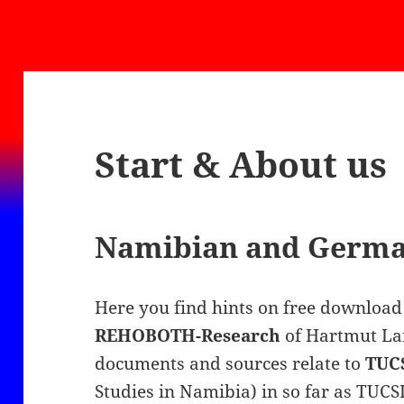
Start & About us
Namibian and German
Here you find hints on free download 
REHOBOTH-Research
of Hartmut Lan
documents and sources relate to
TUC
Studies in Namibia) in so far as TUCS